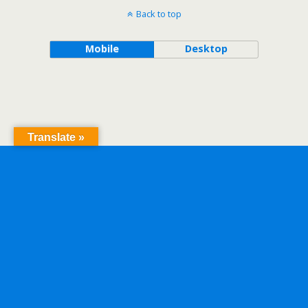
Back to top
Mobile
Desktop
Translate »