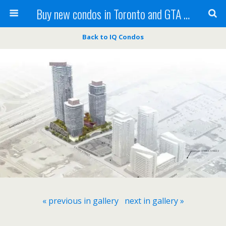
Buy new condos in Toronto and GTA with Team KBSingh
Back to IQ Condos
« previous in gallery
next in gallery »