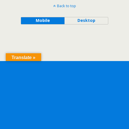
Back to top
Mobile
Desktop
Translate »