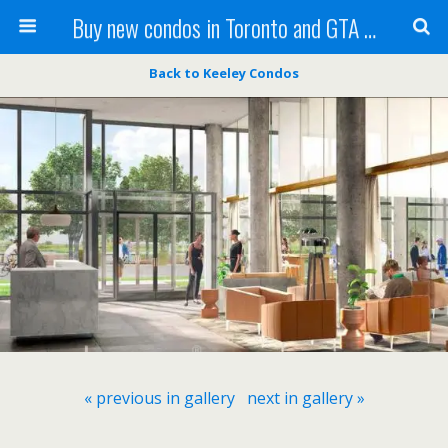
Buy new condos in Toronto and GTA with Team KBSingh
Back to Keeley Condos
« previous in gallery
next in gallery »