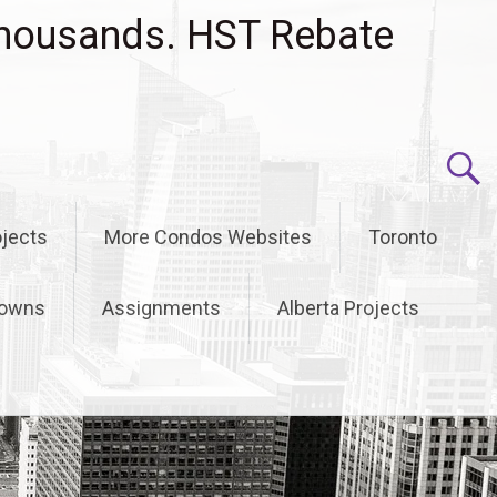
housands. HST Rebate
jects
More Condos Websites
Toronto
owns
Assignments
Alberta Projects