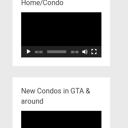
Home/Condo
Video
Player
00:00
00:45
New Condos in GTA &
around
Video
Player