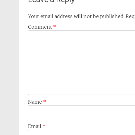
Your email address will not be published.
Req
Comment
*
Name
*
Email
*