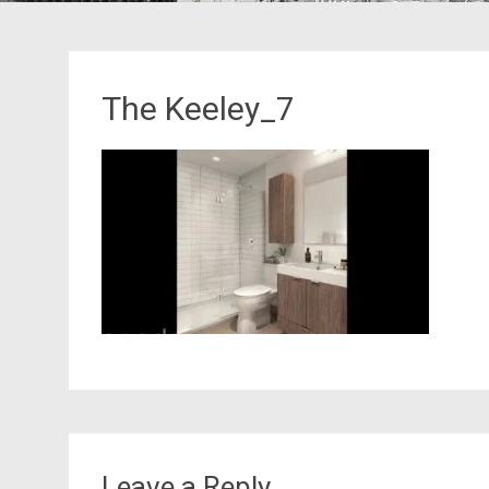
The Keeley_7
Leave a Reply