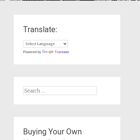
Translate:
Powered by
Translate
Search
for:
Buying Your Own