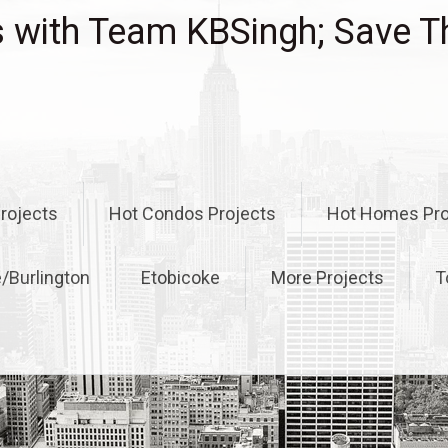
with Team KBSingh; Save T
rojects
Hot Condos Projects
Hot Homes Pro
e/Burlington
Etobicoke
More Projects
T