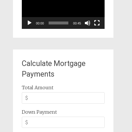
00:00
00:45
Calculate Mortgage
Payments
Total Amount
Down Payment