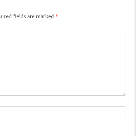
uired fields are marked
*