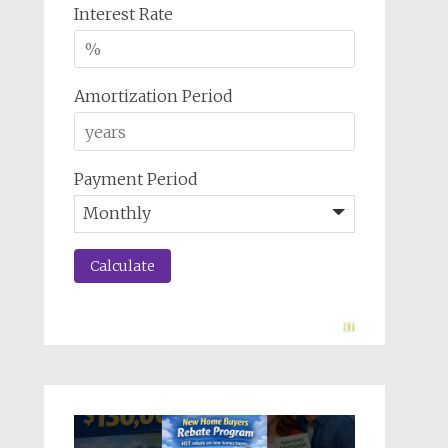
Interest Rate
Amortization Period
Payment Period