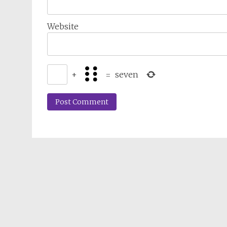
Website
+
=
seven