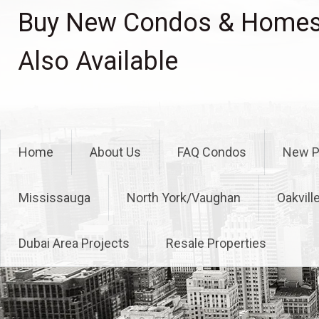
Skip
Buy New Condos & Homes 
to
content
Also Available
Home
About Us
FAQ Condos
New P
Mississauga
North York/Vaughan
Oakvill
Dubai Area Projects
Resale Properties