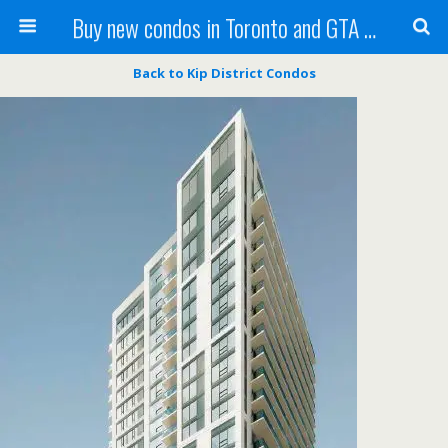
Buy new condos in Toronto and GTA with Team KBSingh
Back to Kip District Condos