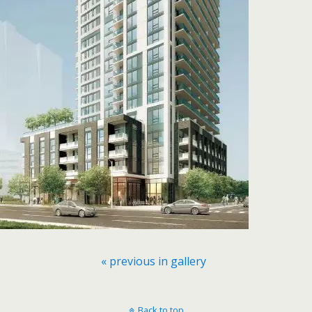
« previous in gallery
Back to top