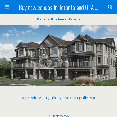
Buy new condos in Toronto and GTA with Team KBSingh
Back to Kitchener Towns
« previous in gallery
next in gallery »
Back to top