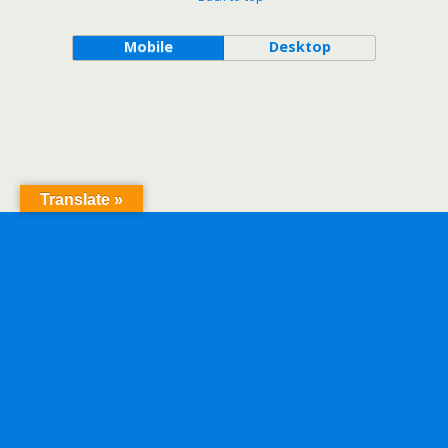
Mobile
Desktop
Translate »