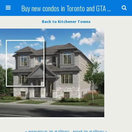
Buy new condos in Toronto and GTA with Team KBSingh
Back to Kitchener Towns
« previous in gallery
next in gallery »