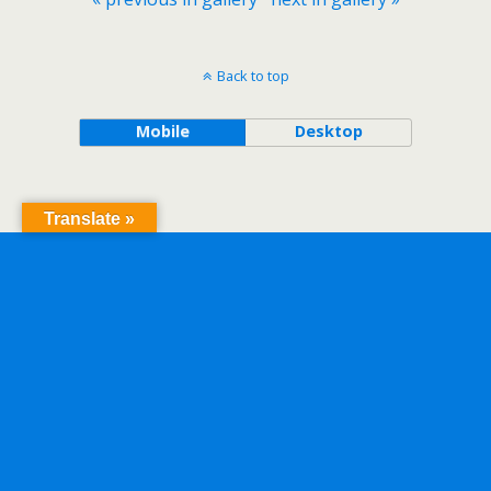
Back to top
Mobile
Desktop
Translate »