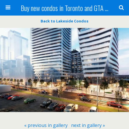
Buy new condos in Toronto and GTA with Team KBSingh
Back to Lakeside Condos
« previous in gallery
next in gallery »