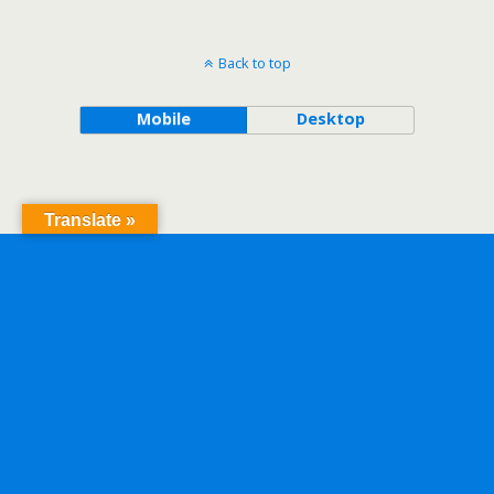
Back to top
Mobile
Desktop
Translate »