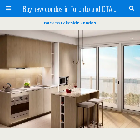
Buy new condos in Toronto and GTA with Team KBSingh
Back to Lakeside Condos