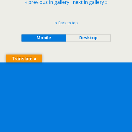
« previous in gallery
next in gallery »
Back to top
Mobile
Desktop
Translate »