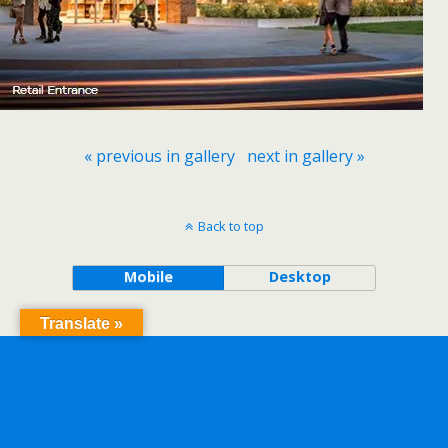
« previous in gallery
next in gallery »
Back to top
Mobile
Desktop
Translate »