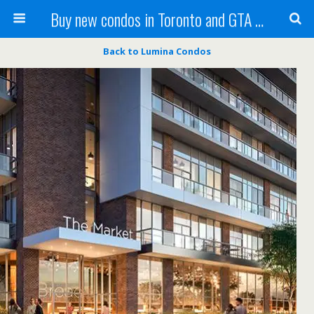
Buy new condos in Toronto and GTA with Team KBSingh
Back to Lumina Condos