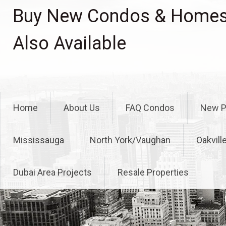
Skip
Buy New Condos & Homes 
to
content
Also Available
Home
About Us
FAQ Condos
New P
Mississauga
North York/Vaughan
Oakvill
Dubai Area Projects
Resale Properties