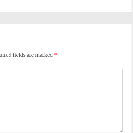
uired fields are marked
*