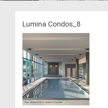
Lumina Condos_8