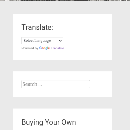
Translate:
Powered by
Translate
Search
for:
Buying Your Own