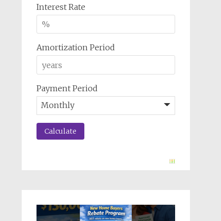
Interest Rate
Amortization Period
Payment Period