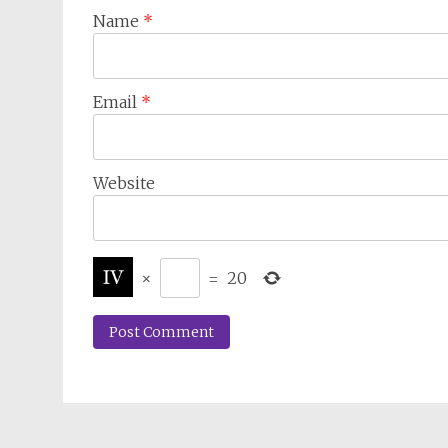
Name
*
Email
*
Website
×
=
20