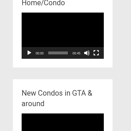
Home/Condo
Video
Player
00:00
00:45
New Condos in GTA &
around
Video
Player