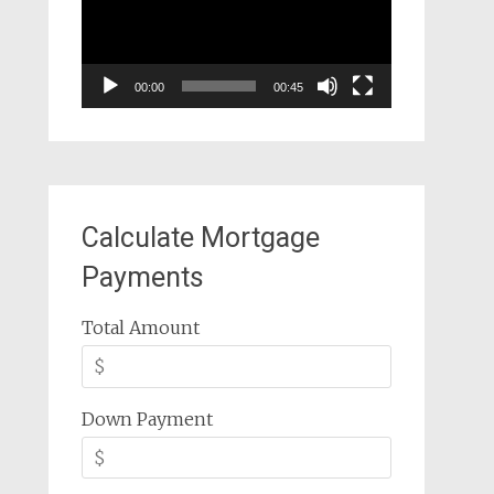
00:00
00:45
Calculate Mortgage
Payments
Total Amount
Down Payment