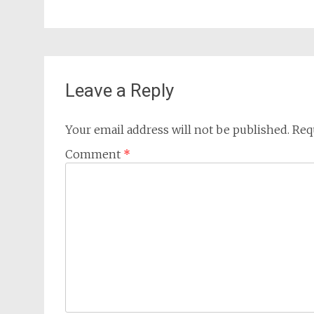
Leave a Reply
Your email address will not be published.
Req
Comment
*