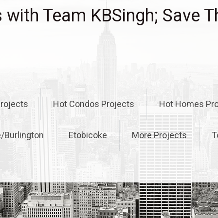
with Team KBSingh; Save T
rojects
Hot Condos Projects
Hot Homes Pro
e/Burlington
Etobicoke
More Projects
T