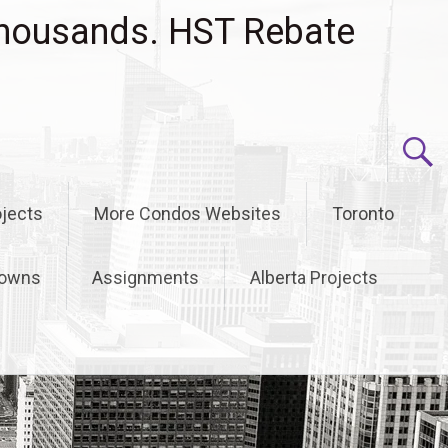
housands. HST Rebate
jects
More Condos Websites
Toronto
owns
Assignments
Alberta Projects