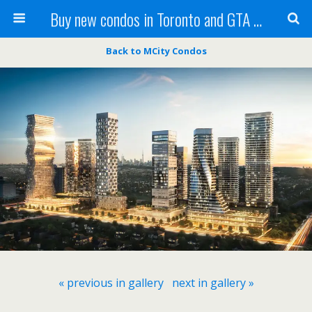
Buy new condos in Toronto and GTA with Team KBSingh
Back to MCity Condos
« previous in gallery
next in gallery »