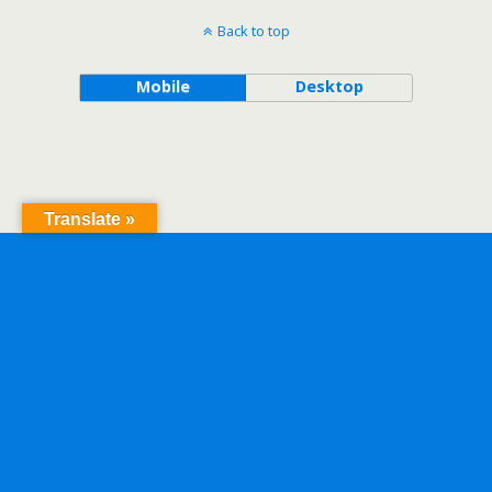
Back to top
Mobile
Desktop
Translate »