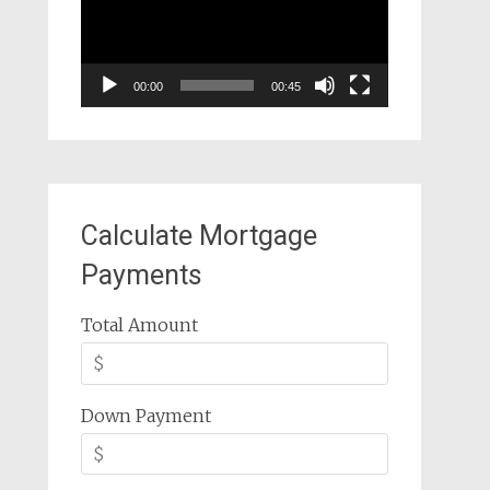
00:00
00:45
Calculate Mortgage
Payments
Total Amount
Down Payment