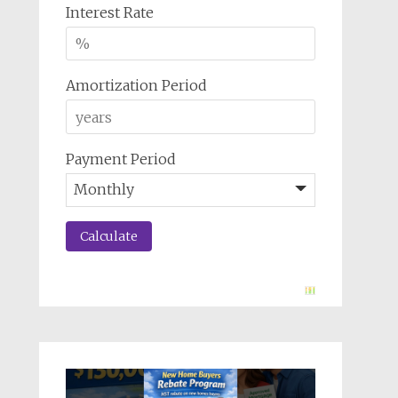
Interest Rate
Amortization Period
Payment Period