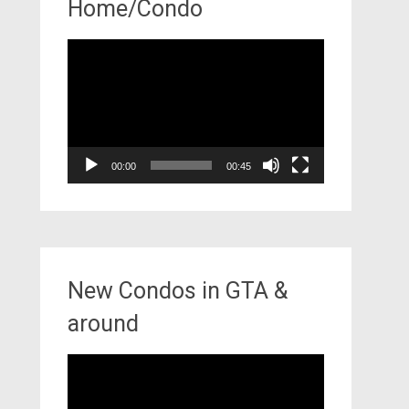
Home/Condo
Video
Player
00:00
00:45
New Condos in GTA &
around
Video
Player