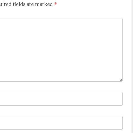
uired fields are marked
*