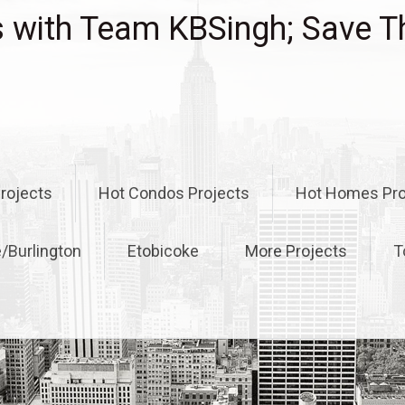
with Team KBSingh; Save T
rojects
Hot Condos Projects
Hot Homes Pro
e/Burlington
Etobicoke
More Projects
T