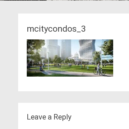
mcitycondos_3
Leave a Reply