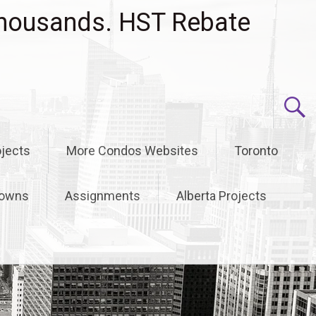
housands. HST Rebate
jects
More Condos Websites
Toronto
owns
Assignments
Alberta Projects