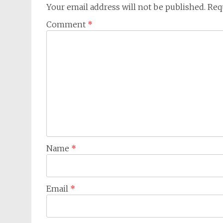
Your email address will not be published.
Req
Comment
*
Name
*
Email
*