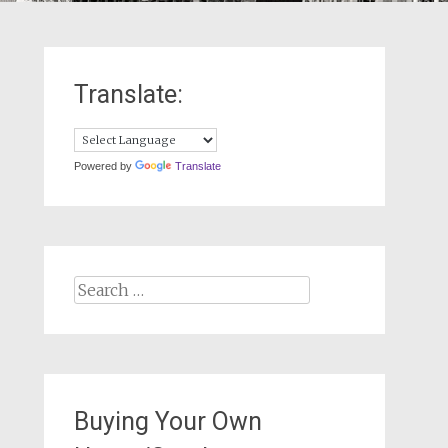
Translate:
Powered by
Translate
Search
for:
Buying Your Own