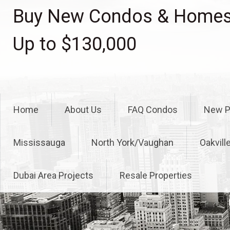
Skip
Buy New Condos & Homes 
to
content
Up to $130,000
Home
About Us
FAQ Condos
New P
Mississauga
North York/Vaughan
Oakvill
Dubai Area Projects
Resale Properties