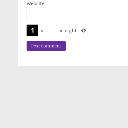
Website
×
=
eight