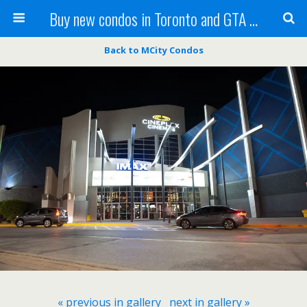
Buy new condos in Toronto and GTA with Team KBSingh
Back to MCity Condos
« previous in gallery
next in gallery »