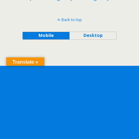
Back to top
Mobile
Desktop
Translate »