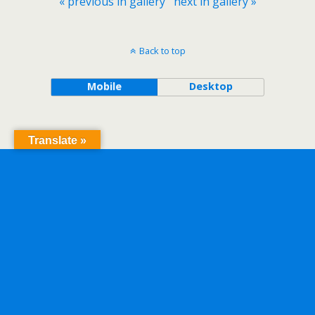
« previous in gallery
next in gallery »
Back to top
Mobile
Desktop
Translate »