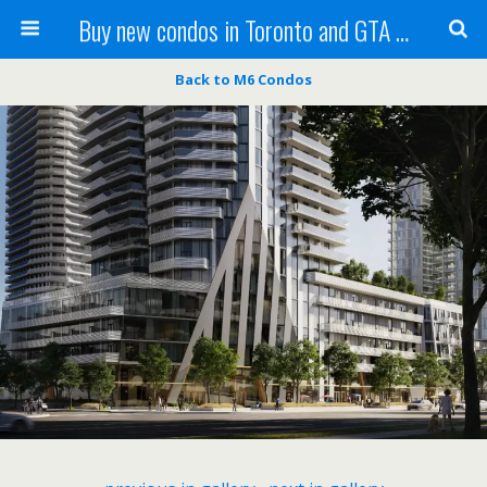
Buy new condos in Toronto and GTA with Team KBSingh
Back to M6 Condos