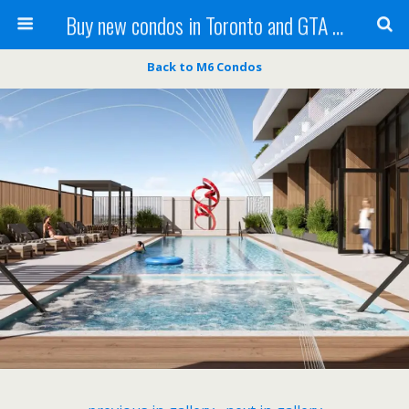
Buy new condos in Toronto and GTA with Team KBSingh
Back to M6 Condos