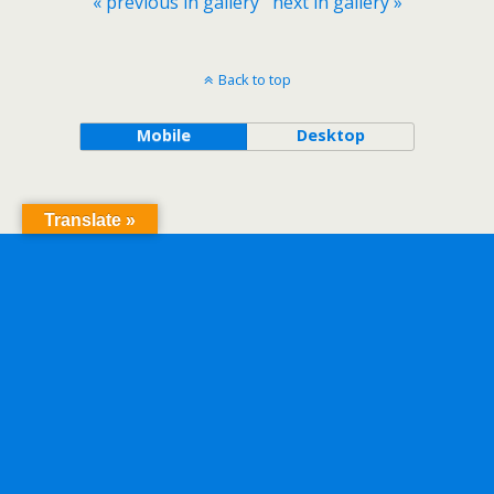
« previous in gallery
next in gallery »
Back to top
Mobile
Desktop
Translate »