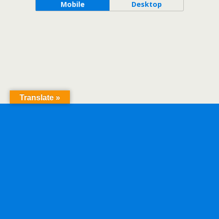
Mobile
Desktop
Translate »