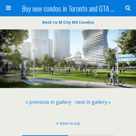
Buy new condos in Toronto and GTA with Team KBSingh
Back to M City M3 Condos
« previous in gallery
next in gallery »
Back to top