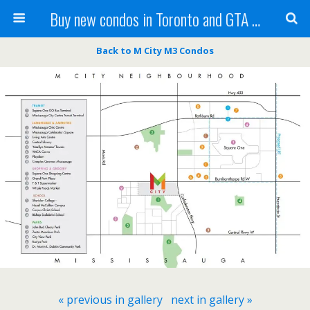
Buy new condos in Toronto and GTA with Team KBSingh
Back to M City M3 Condos
« previous in gallery
next in gallery »