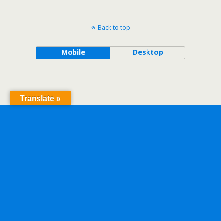
Back to top
Mobile
Desktop
Translate »