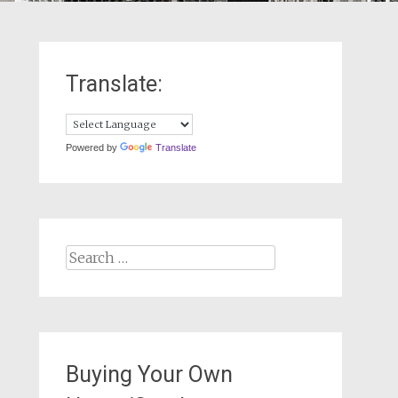
Translate:
Powered by
Translate
Search
for:
Buying Your Own