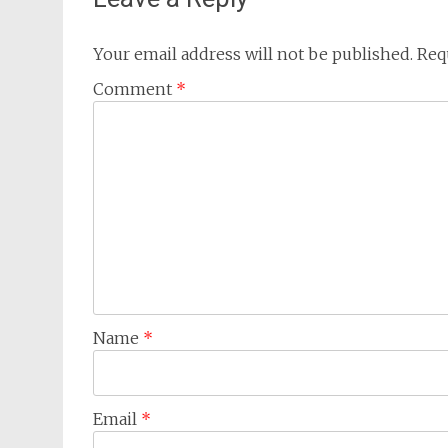
Your email address will not be published.
Req
Comment
*
Name
*
Email
*