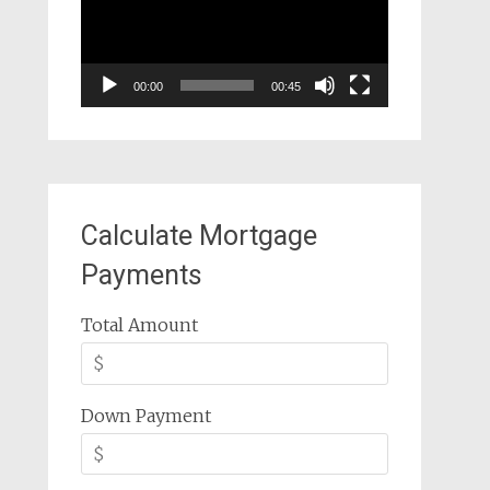
00:00
00:45
Calculate Mortgage
Payments
Total Amount
Down Payment