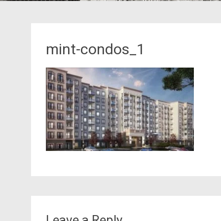
mint-condos_1
Leave a Reply