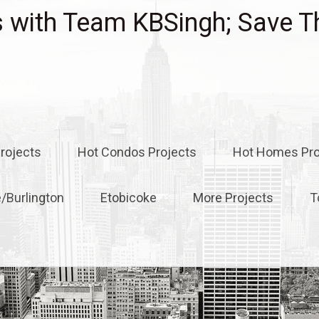
with Team KBSingh; Save T
rojects
Hot Condos Projects
Hot Homes Pro
e/Burlington
Etobicoke
More Projects
T