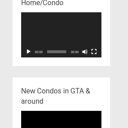
Home/Condo
Video
Player
00:00
00:00
New Condos in GTA &
around
Video
Player