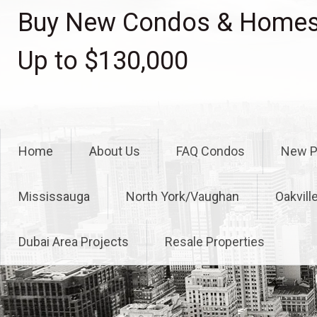
Skip
Buy New Condos & Homes 
to
content
Up to $130,000
Home
About Us
FAQ Condos
New P
Mississauga
North York/Vaughan
Oakvill
Dubai Area Projects
Resale Properties