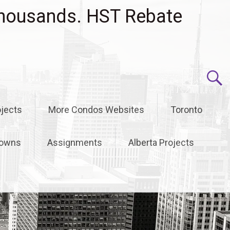
housands. HST Rebate
jects
More Condos Websites
Toronto
owns
Assignments
Alberta Projects