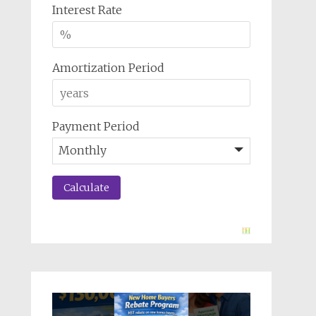
Interest Rate
Amortization Period
Payment Period