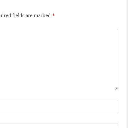
uired fields are marked
*