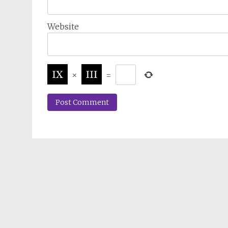
Website
×
=