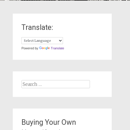
Translate:
Powered by
Translate
Search
for:
Buying Your Own