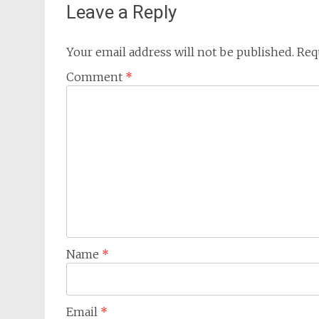
Leave a Reply
Your email address will not be published.
Req
Comment
*
Name
*
Email
*