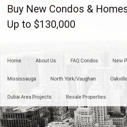
Skip
Buy New Condos & Homes 
to
content
Up to $130,000
Home
About Us
FAQ Condos
New P
Mississauga
North York/Vaughan
Oakvill
Dubai Area Projects
Resale Properties