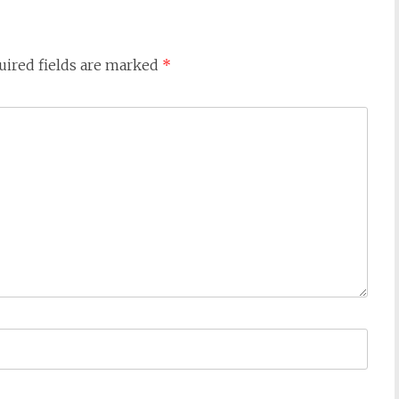
uired fields are marked
*