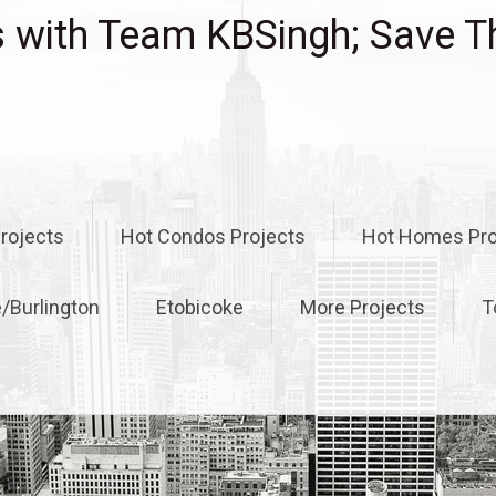
with Team KBSingh; Save T
rojects
Hot Condos Projects
Hot Homes Pro
e/Burlington
Etobicoke
More Projects
T