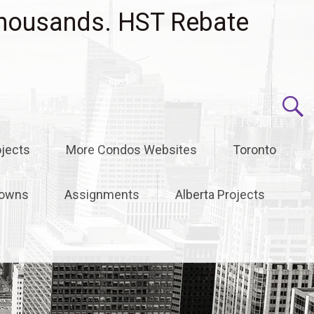
housands. HST Rebate
jects
More Condos Websites
Toronto
owns
Assignments
Alberta Projects