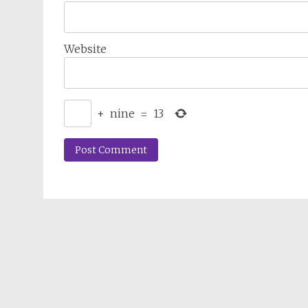
Website
+
nine
=
13