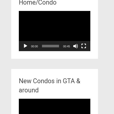
Home/Condo
Video
Player
00:00
00:45
New Condos in GTA &
around
Video
Player