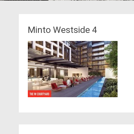
Minto Westside 4