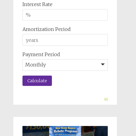
Interest Rate
Amortization Period
Payment Period