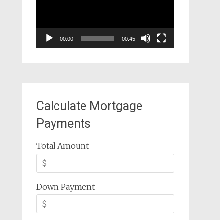
00:00
00:45
Calculate Mortgage
Payments
Total Amount
Down Payment