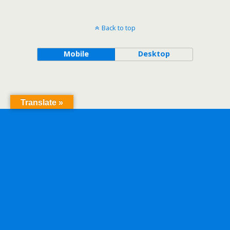
Back to top
Mobile
Desktop
Translate »