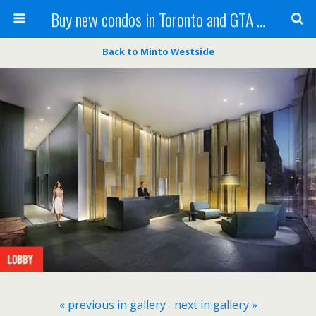
Buy new condos in Toronto and GTA with Team KBSingh
Back to Minto Westside
« previous in gallery
next in gallery »