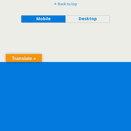
Back to top
Mobile
Desktop
Translate »