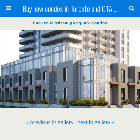
Buy new condos in Toronto and GTA with Team KBSingh
Back to Mississauga Square Condos
« previous in gallery
next in gallery »