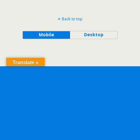
Back to top
Mobile
Desktop
Translate »