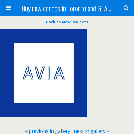
Buy new condos in Toronto and GTA with Team KBSingh
Back to New Projects
« previous in gallery
next in gallery »