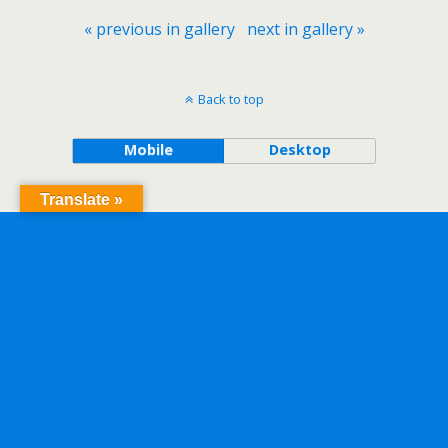
« previous in gallery
next in gallery »
Back to top
Mobile
Desktop
Translate »