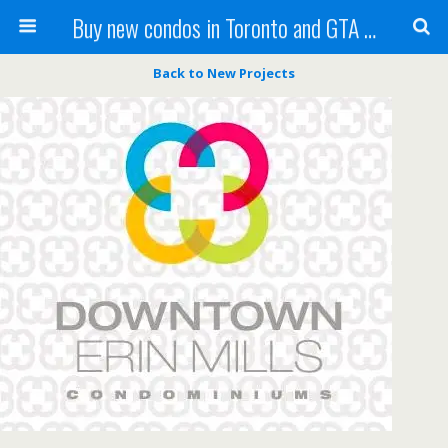
Buy new condos in Toronto and GTA with Team KBSingh
Back to New Projects