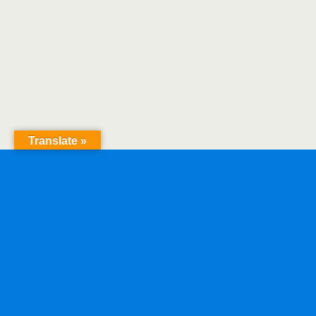
Translate »