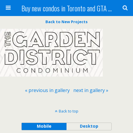
Buy new condos in Toronto and GTA with Team KBSingh
Back to New Projects
« previous in gallery
next in gallery »
Back to top
Mobile
Desktop