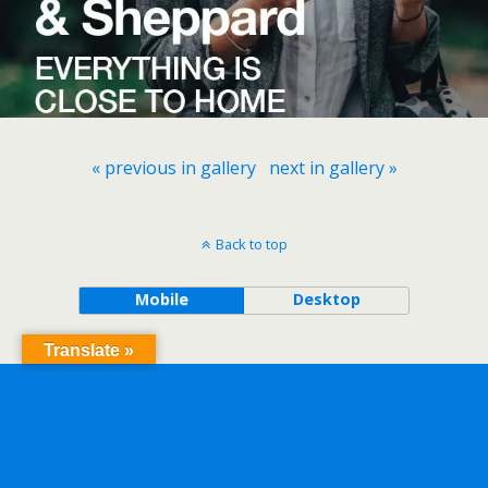
« previous in gallery
next in gallery »
Back to top
Mobile
Desktop
Translate »