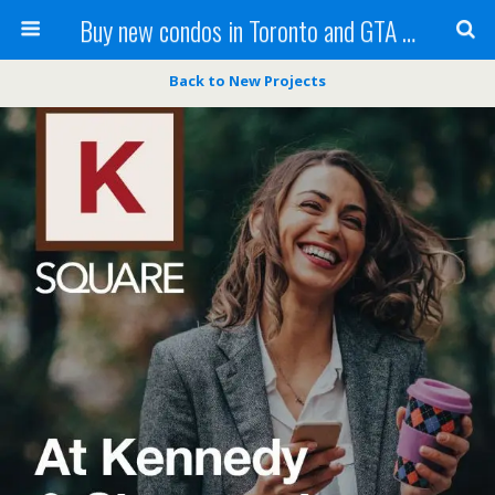
Buy new condos in Toronto and GTA with Team KBSingh
Back to New Projects