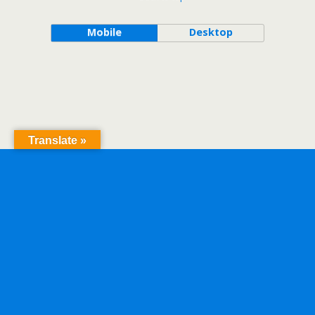
Mobile
Desktop
Translate »