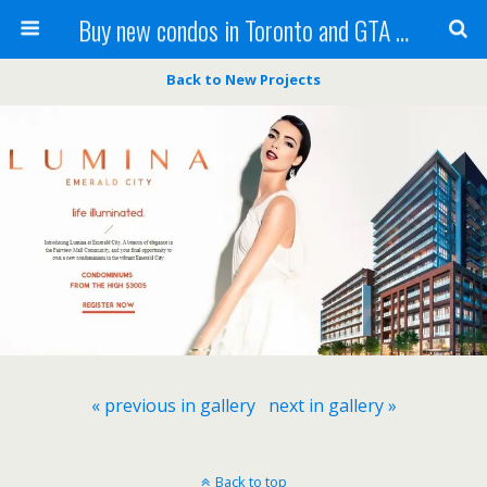
Buy new condos in Toronto and GTA with Team KBSingh
Back to New Projects
« previous in gallery
next in gallery »
Back to top