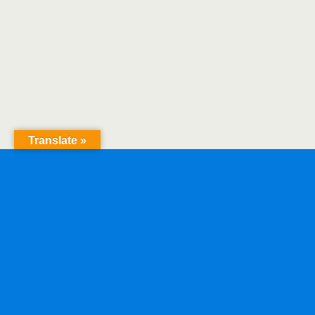
Translate »