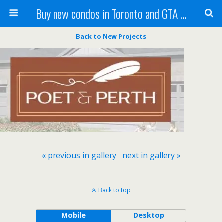
Buy new condos in Toronto and GTA with Team KBSingh
Back to New Projects
« previous in gallery
next in gallery »
Back to top
Mobile
Desktop