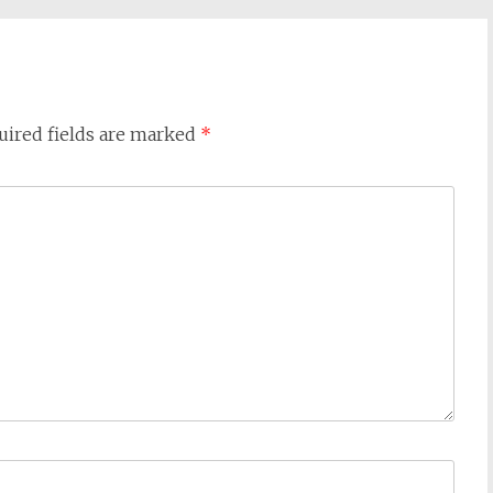
uired fields are marked
*