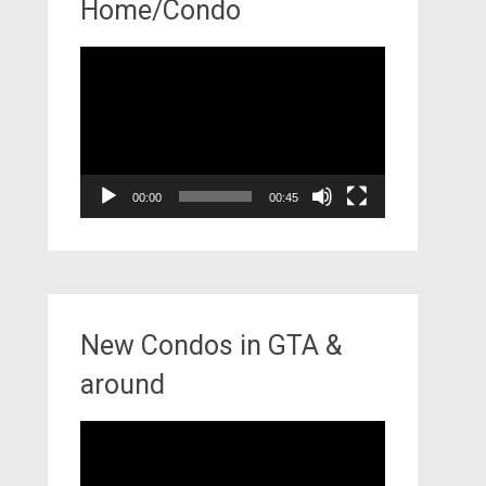
Home/Condo
Video
Player
00:00
00:45
New Condos in GTA &
around
Video
Player