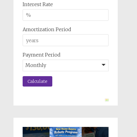
Interest Rate
Amortization Period
Payment Period