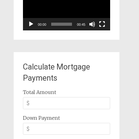
00:00
00:45
Calculate Mortgage
Payments
Total Amount
Down Payment