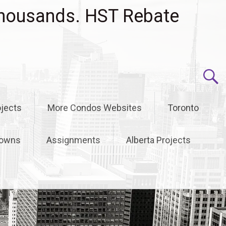
housands. HST Rebate
jects
More Condos Websites
Toronto
owns
Assignments
Alberta Projects