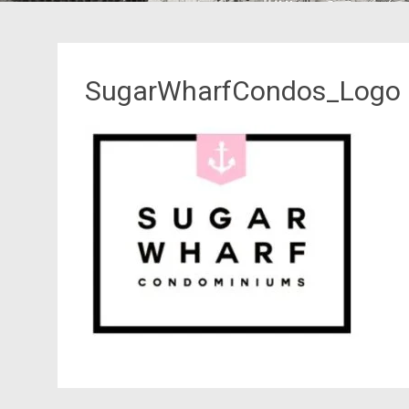
SugarWharfCondos_Logo