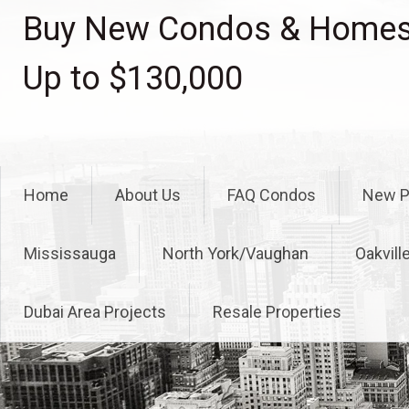
Skip
Buy New Condos & Homes 
to
content
Up to $130,000
Home
About Us
FAQ Condos
New P
Mississauga
North York/Vaughan
Oakvill
Dubai Area Projects
Resale Properties