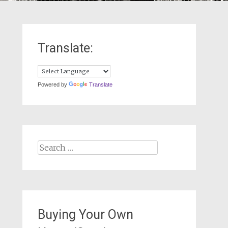
Translate:
Powered by
Translate
Search
for:
Buying Your Own