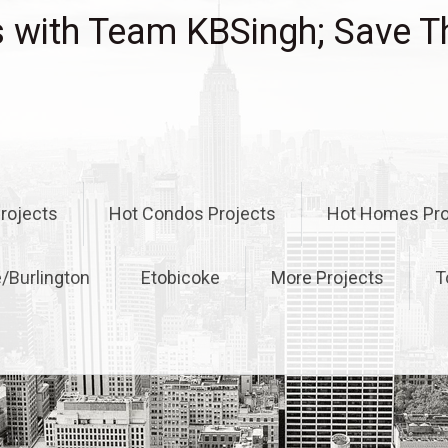
with Team KBSingh; Save T
rojects
Hot Condos Projects
Hot Homes Pro
e/Burlington
Etobicoke
More Projects
T