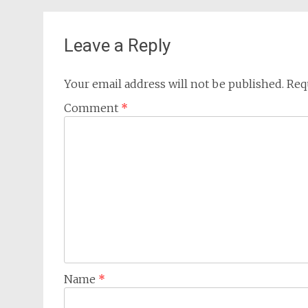
Leave a Reply
Your email address will not be published.
Req
Comment
*
Name
*