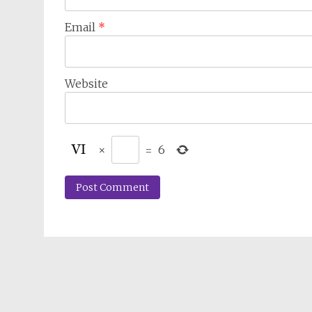
Email
*
Website
×
=
6