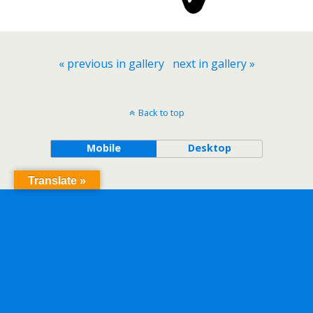
« previous in gallery
next in gallery »
Back to top
Mobile
Desktop
Translate »