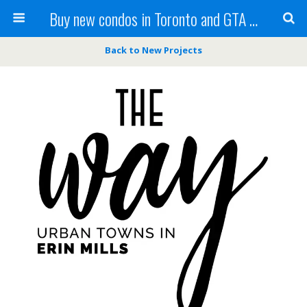
Buy new condos in Toronto and GTA with Team KBSingh
Back to New Projects