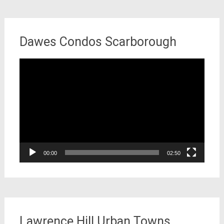
Dawes Condos Scarborough
Video
Player
00:00
02:50
Lawrence Hill Urban Towns