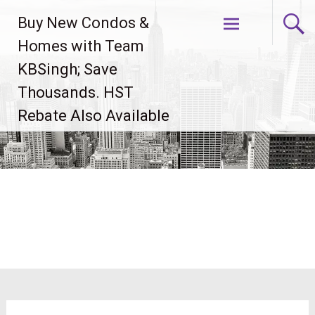
Skip
Buy New Condos &
to
content
Homes with Team
KBSingh; Save
Thousands. HST
Rebate Also Available