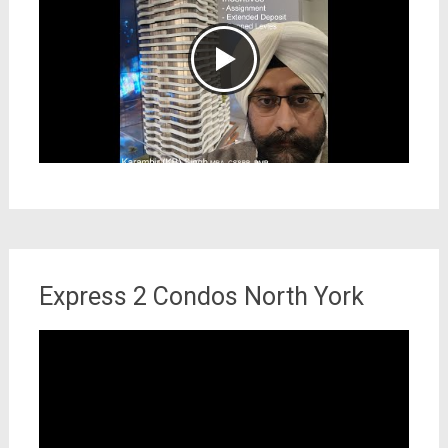
Express 2 Condos North York
Video
Player