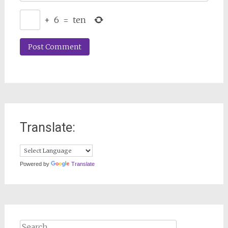
+
6
=
ten
Translate:
Powered by
Translate
Search