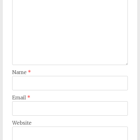
Name
*
Email
*
Website