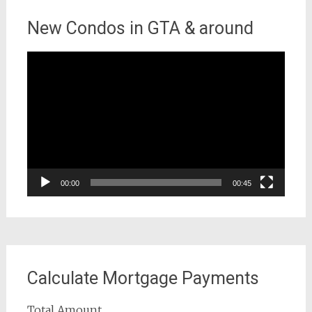
New Condos in GTA & around
Video
Player
00:00
00:45
Calculate Mortgage Payments
Total Amount