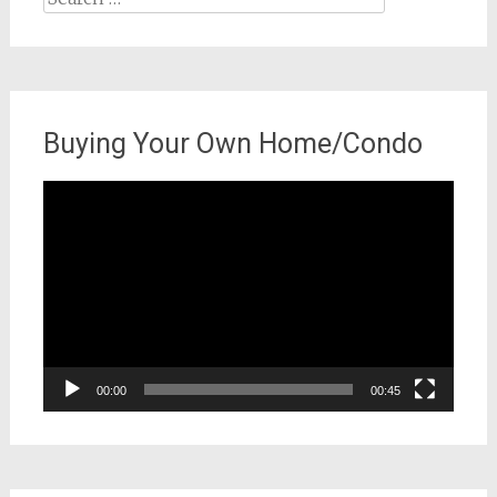
for:
Buying Your Own Home/Condo
Video
Player
00:00
00:45