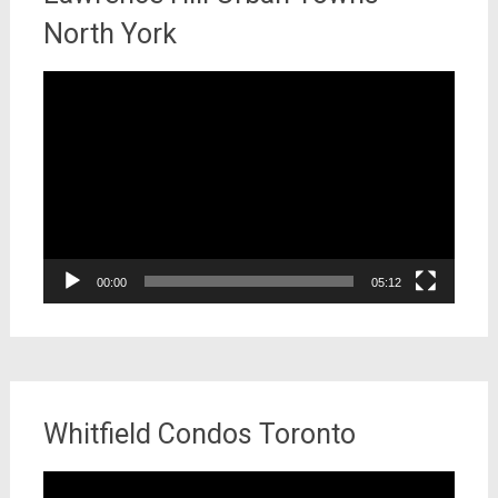
North York
Video
Player
00:00
05:12
Whitfield Condos Toronto
Video