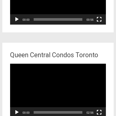
00:00
00:56
Queen Central Condos Toronto
Video
Player
00:00
02:56