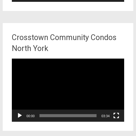
Crosstown Community Condos
North York
Video
Player
00:00
03:34