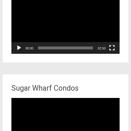
Player
00:00
02:50
Sugar Wharf Condos
Video
Player