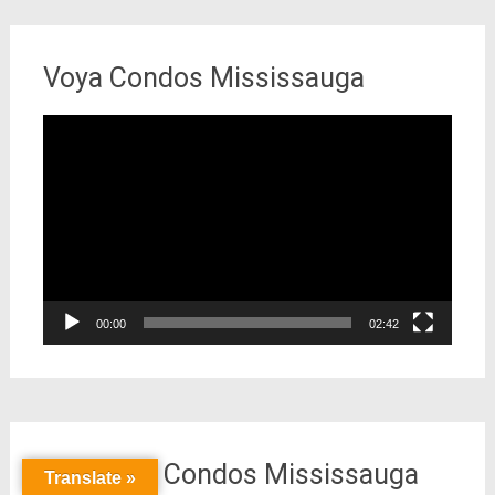
Voya Condos Mississauga
Video
Player
00:00
02:42
Keystone Condos Mississauga
Translate »