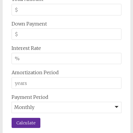
Down Payment
Interest Rate
Amortization Period
Payment Period