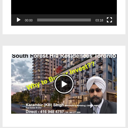
00:00
03:18