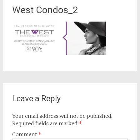
West Condos_2
Leave a Reply
Your email address will not be published.
Required fields are marked
*
Comment
*