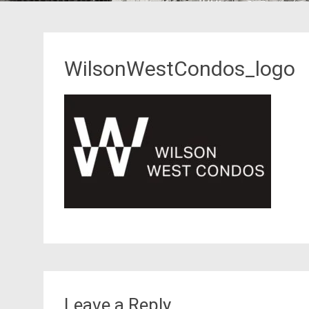
WilsonWestCondos_logo
Leave a Reply