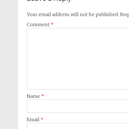
Your email address will not be published.
Req
Comment
*
Name
*
Email
*