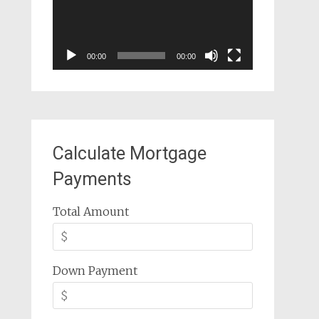
00:00
00:00
Calculate Mortgage
Payments
Total Amount
Down Payment