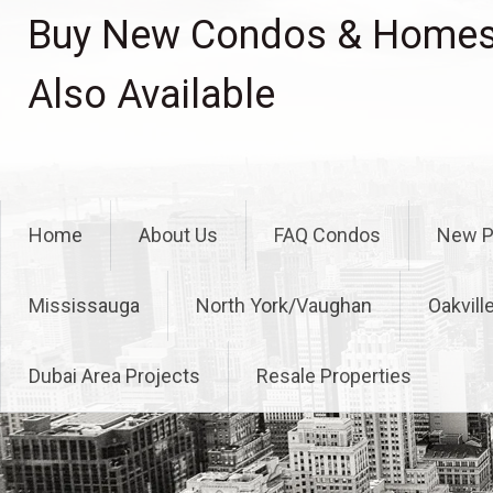
Skip
Buy New Condos & Homes 
to
content
Also Available
Home
About Us
FAQ Condos
New P
Mississauga
North York/Vaughan
Oakvill
Dubai Area Projects
Resale Properties