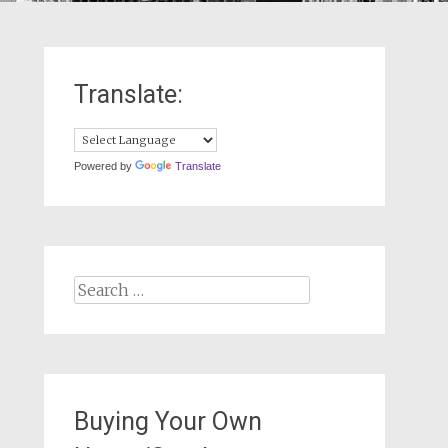
Translate:
Powered by
Translate
Search
for:
Buying Your Own