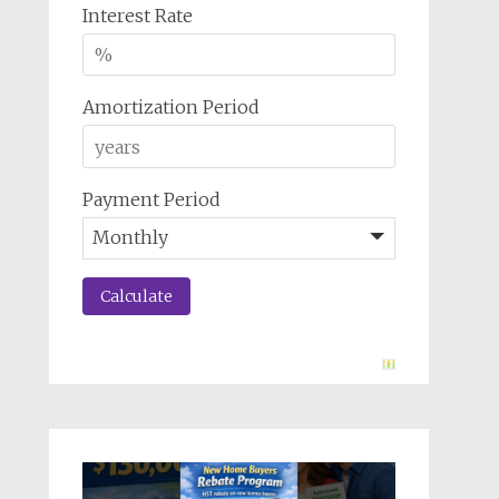
Interest Rate
Amortization Period
Payment Period