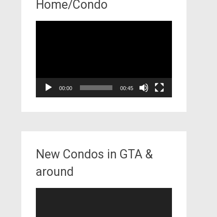
Home/Condo
Video
Player
00:00
00:45
New Condos in GTA &
around
Video
Player