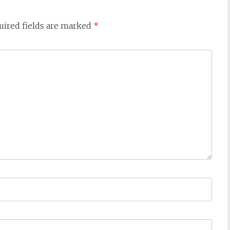
uired fields are marked
*