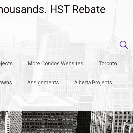
housands. HST Rebate
jects
More Condos Websites
Toronto
owns
Assignments
Alberta Projects