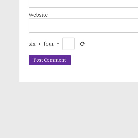
Website
six
+
four
=