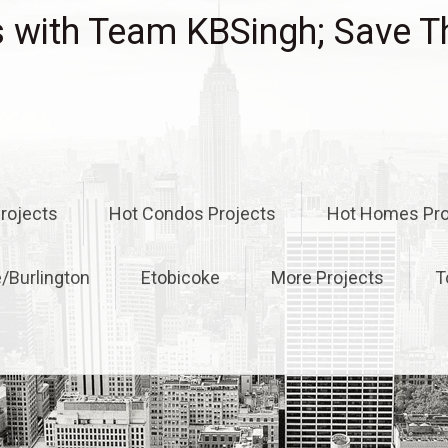
with Team KBSingh; Save T
rojects
Hot Condos Projects
Hot Homes Pro
e/Burlington
Etobicoke
More Projects
T