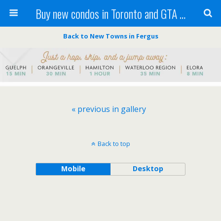
Buy new condos in Toronto and GTA with Team KBSingh
Back to New Towns in Fergus
« previous in gallery
Back to top
Mobile
Desktop