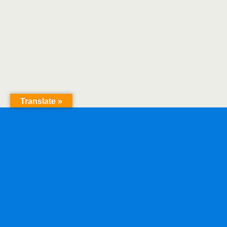
Translate »