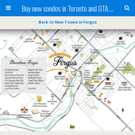
Buy new condos in Toronto and GTA with Team KBSingh
Back to New Towns in Fergus