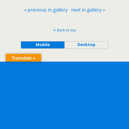
« previous in gallery
next in gallery »
Back to top
Mobile
Desktop
Translate »