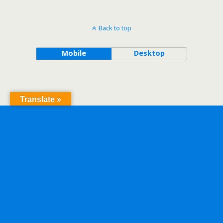
Back to top
Mobile
Desktop
Translate »