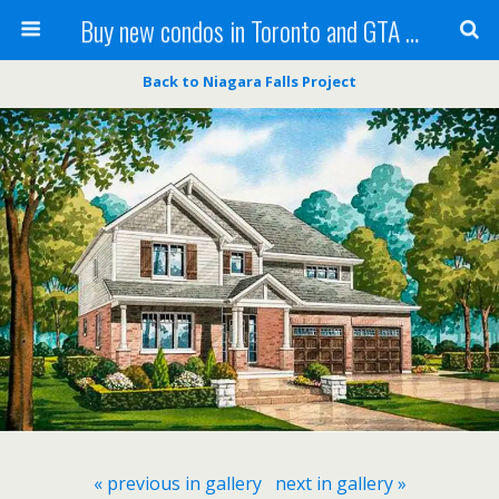
Buy new condos in Toronto and GTA with Team KBSingh
Back to Niagara Falls Project
« previous in gallery
next in gallery »