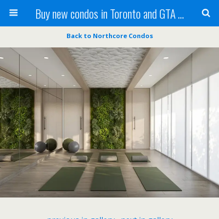
Buy new condos in Toronto and GTA with Team KBSingh
Back to Northcore Condos