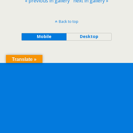
« previous in gallery
next in gallery »
Back to top
Mobile
Desktop
Translate »