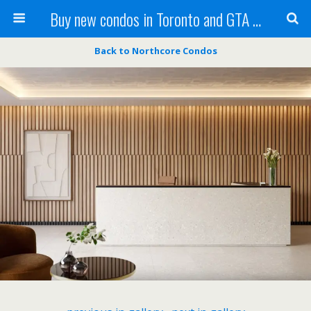
Buy new condos in Toronto and GTA with Team KBSingh
Back to Northcore Condos