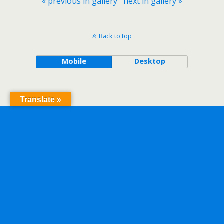
« previous in gallery
next in gallery »
Back to top
Mobile
Desktop
Translate »