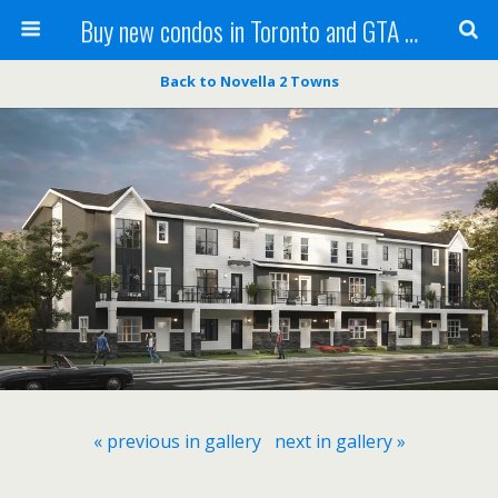
Buy new condos in Toronto and GTA with Team KBSingh
Back to Novella 2 Towns
« previous in gallery
next in gallery »