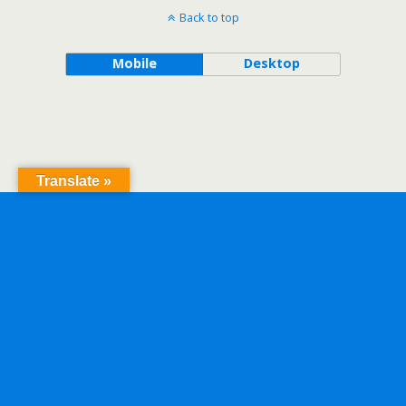
Back to top
Mobile
Desktop
Translate »