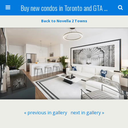
Buy new condos in Toronto and GTA with Team KBSingh
Back to Novella 2 Towns
« previous in gallery
next in gallery »