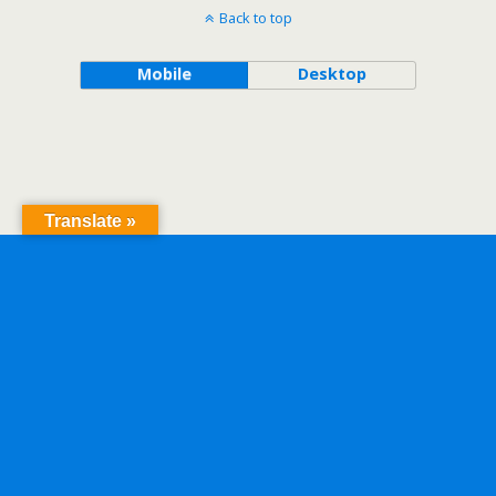
Back to top
Mobile
Desktop
Translate »