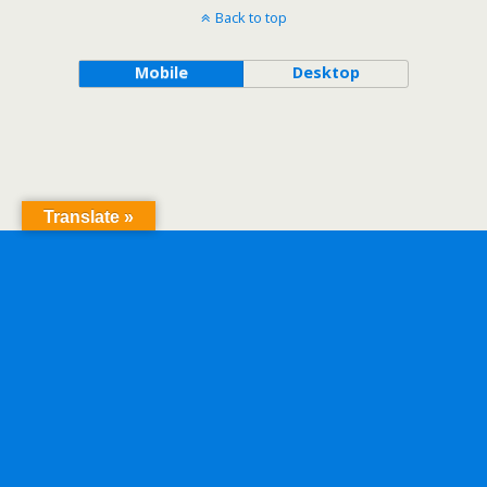
Back to top
Mobile
Desktop
Translate »