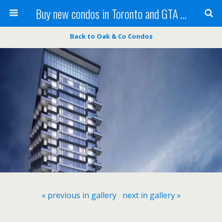
Buy new condos in Toronto and GTA with Team KBSingh
Back to Oak & Co Condos
« previous in gallery
next in gallery »