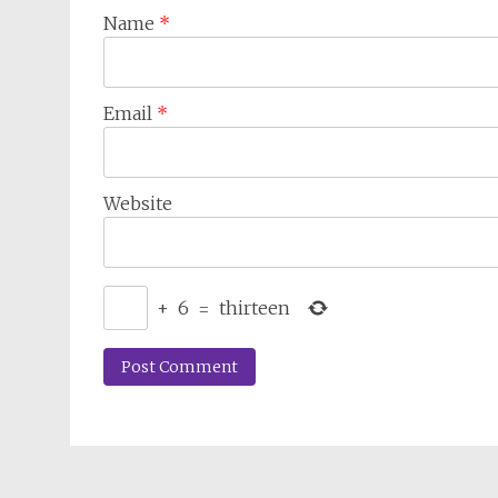
Name
*
Email
*
Website
+
6
=
thirteen