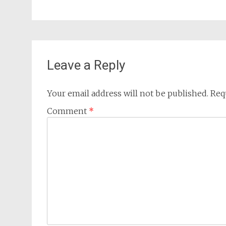
Leave a Reply
Your email address will not be published.
Req
Comment
*