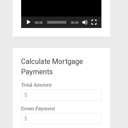
00:00
00:45
Calculate Mortgage
Payments
Total Amount
Down Payment