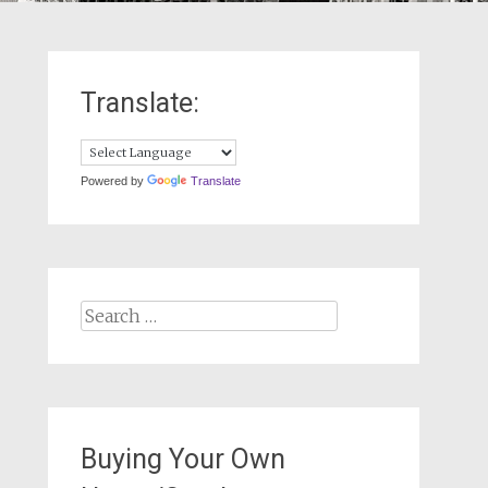
Translate:
Powered by
Translate
Search
for:
Buying Your Own