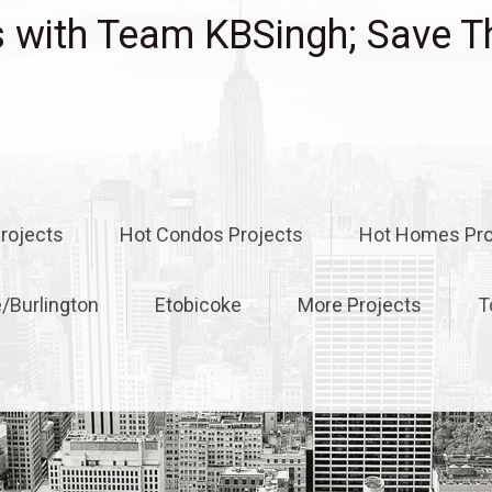
with Team KBSingh; Save T
rojects
Hot Condos Projects
Hot Homes Pro
e/Burlington
Etobicoke
More Projects
T