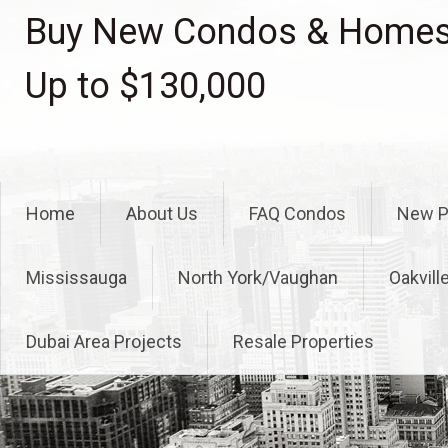
Skip
Buy New Condos & Homes 
to
content
Up to $130,000
Home
About Us
FAQ Condos
New P
Mississauga
North York/Vaughan
Oakvill
Dubai Area Projects
Resale Properties