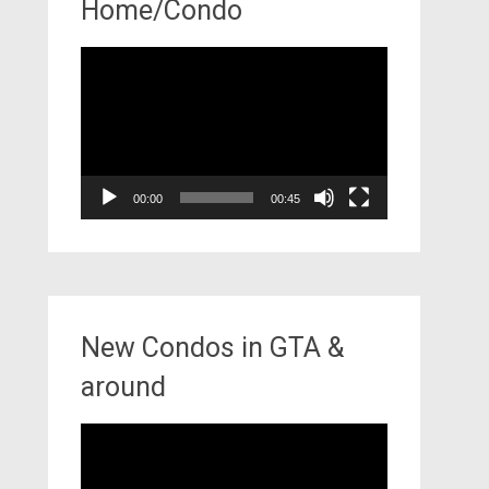
Home/Condo
Video
Player
00:00
00:45
New Condos in GTA &
around
Video
Player