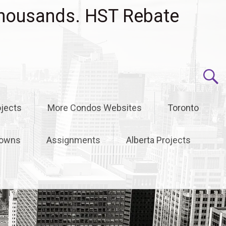
housands. HST Rebate
jects
More Condos Websites
Toronto
owns
Assignments
Alberta Projects