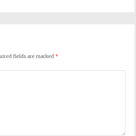
uired fields are marked
*