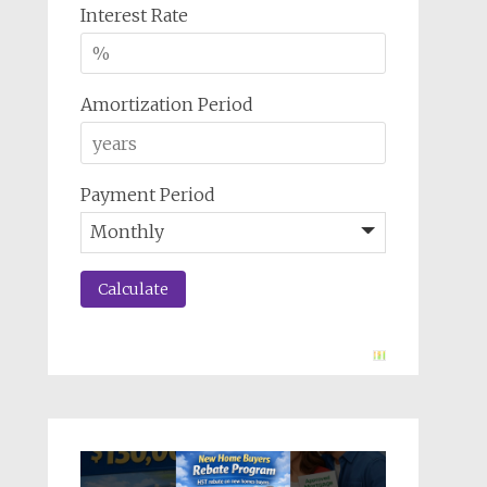
Interest Rate
Amortization Period
Payment Period