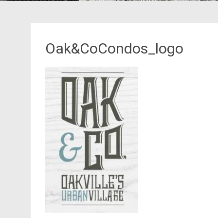
Oak&CoCondos_logo