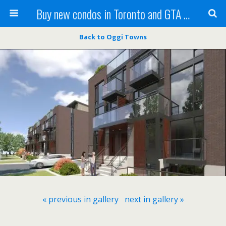
Buy new condos in Toronto and GTA with Team KBSingh
Back to Oggi Towns
« previous in gallery
next in gallery »