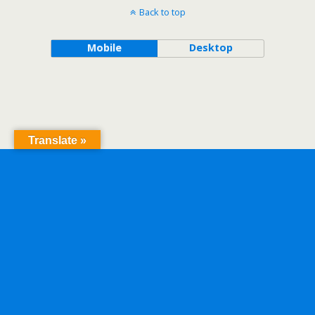
Back to top
Mobile
Desktop
Translate »