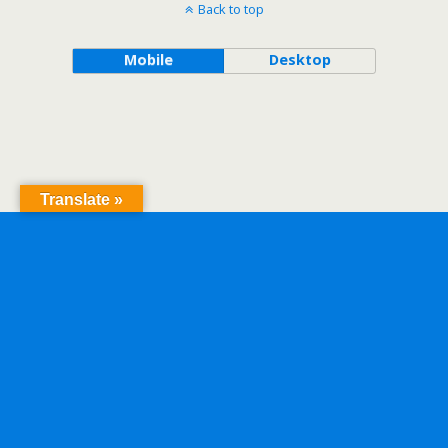
Back to top
Mobile
Desktop
Translate »