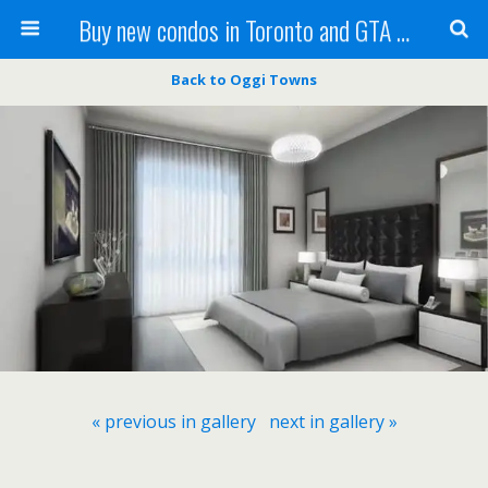
Buy new condos in Toronto and GTA with Team KBSingh
Back to Oggi Towns
« previous in gallery
next in gallery »