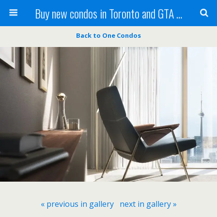
Buy new condos in Toronto and GTA with Team KBSingh
Back to One Condos
« previous in gallery
next in gallery »