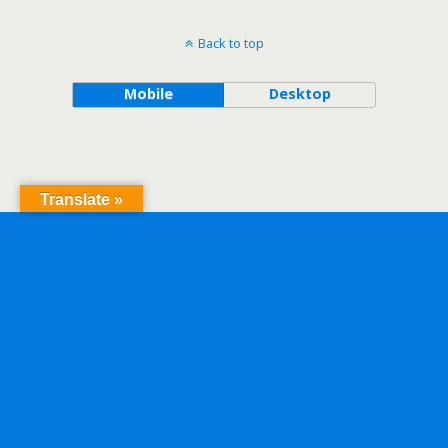
Back to top
Mobile
Desktop
Translate »