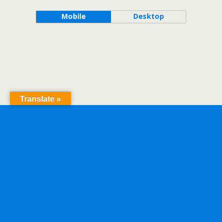
Mobile
Desktop
Translate »