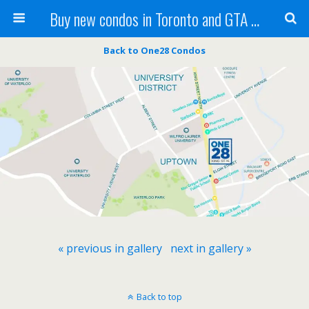
Buy new condos in Toronto and GTA with Team KBSingh
Back to One28 Condos
« previous in gallery
next in gallery »
Back to top