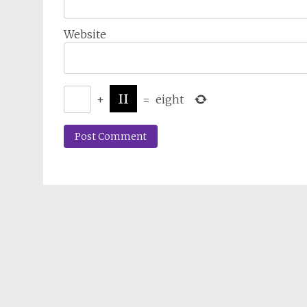
Website
+
=
eight