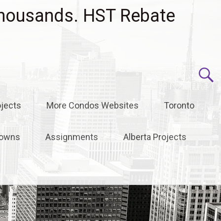
housands. HST Rebate
jects
More Condos Websites
Toronto
owns
Assignments
Alberta Projects