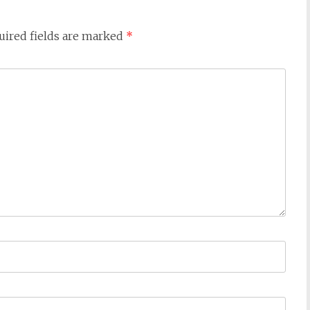
uired fields are marked
*