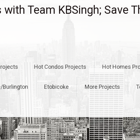
with Team KBSingh; Save T
rojects
Hot Condos Projects
Hot Homes Pro
e/Burlington
Etobicoke
More Projects
T