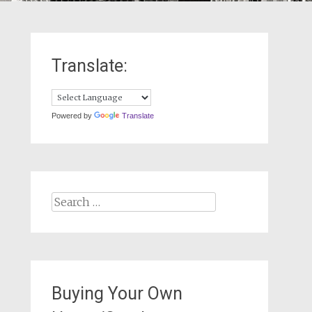
Translate:
Powered by
Translate
Search
for:
Buying Your Own