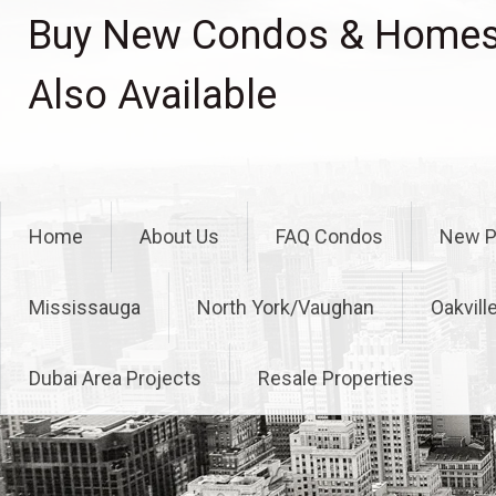
Skip
Buy New Condos & Homes 
to
content
Also Available
Home
About Us
FAQ Condos
New P
Mississauga
North York/Vaughan
Oakvill
Dubai Area Projects
Resale Properties