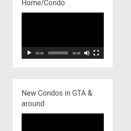
Home/Condo
Video
Player
00:00
00:45
New Condos in GTA &
around
Video
Player