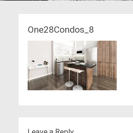
One28Condos_8
Leave a Reply