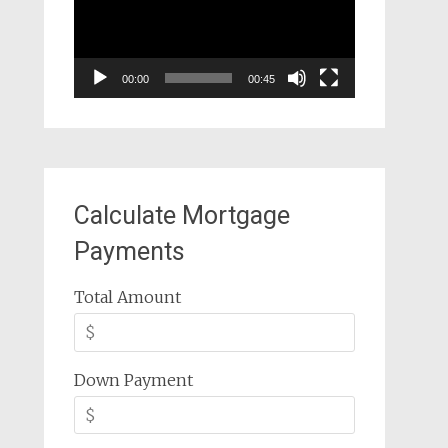
00:00
00:45
Calculate Mortgage
Payments
Total Amount
Down Payment