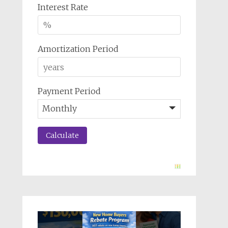
Interest Rate
Amortization Period
Payment Period