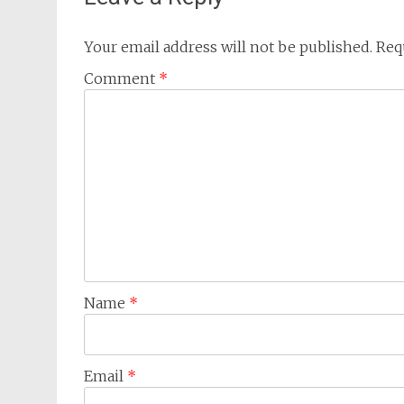
Your email address will not be published.
Req
Comment
*
Name
*
Email
*