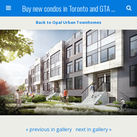
Buy new condos in Toronto and GTA with Team KBSingh
Back to Opal Urban Townhomes
« previous in gallery
next in gallery »