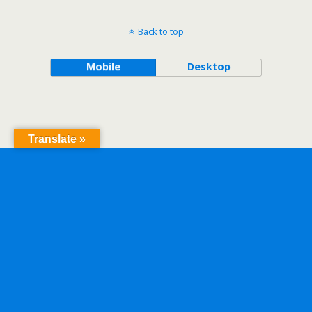
Back to top
Mobile
Desktop
Translate »