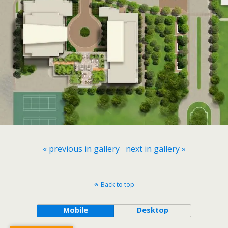
« previous in gallery
next in gallery »
Back to top
Mobile
Desktop