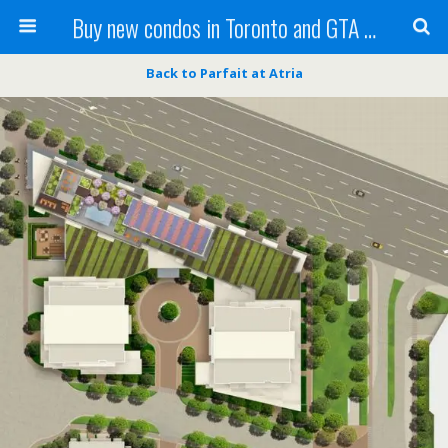
Buy new condos in Toronto and GTA with Team KBSingh
Back to Parfait at Atria