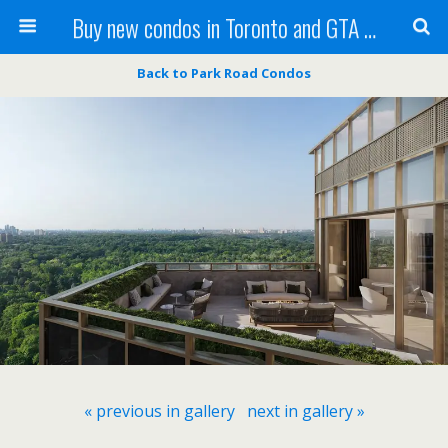
Buy new condos in Toronto and GTA with Team KBSingh
Back to Park Road Condos
« previous in gallery
next in gallery »