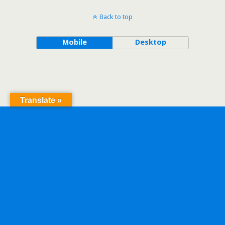
Back to top
Mobile
Desktop
Translate »