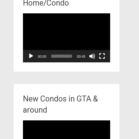
Home/Condo
Video
Player
00:00
00:45
New Condos in GTA &
around
Video
Player