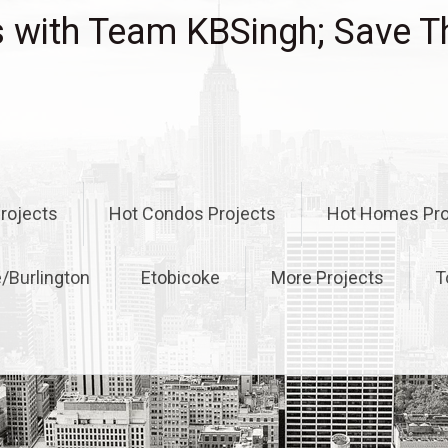
with Team KBSingh; Save T
rojects
Hot Condos Projects
Hot Homes Pro
e/Burlington
Etobicoke
More Projects
T