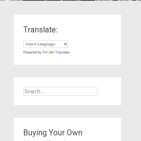
Translate:
Powered by
Translate
Search
for:
Buying Your Own