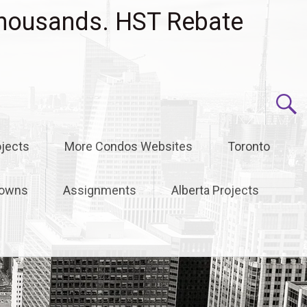
housands. HST Rebate
jects
More Condos Websites
Toronto
owns
Assignments
Alberta Projects