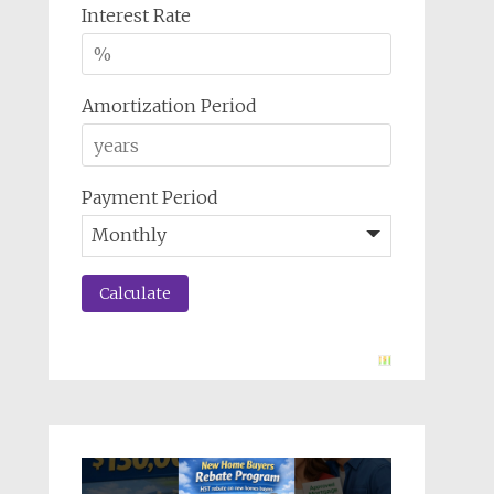
Interest Rate
Amortization Period
Payment Period