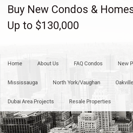
Skip
Buy New Condos & Homes 
to
content
Up to $130,000
Home
About Us
FAQ Condos
New P
Mississauga
North York/Vaughan
Oakvill
Dubai Area Projects
Resale Properties