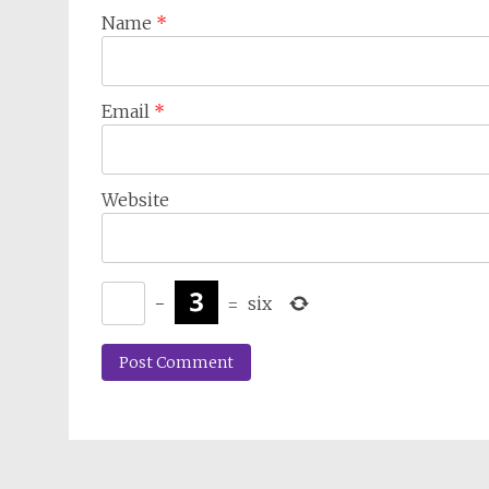
Name
*
Email
*
Website
−
=
six