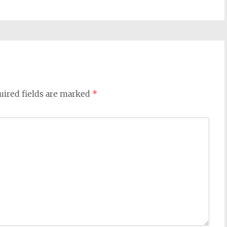
uired fields are marked
*