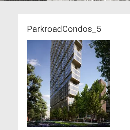
ParkroadCondos_5