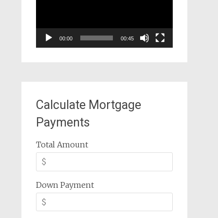
00:00
00:45
Calculate Mortgage
Payments
Total Amount
Down Payment