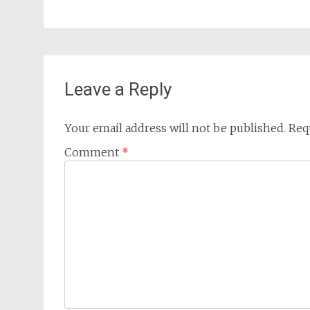
Leave a Reply
Your email address will not be published.
Req
Comment
*