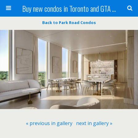
Buy new condos in Toronto and GTA with Team KBSingh
Back to Park Road Condos
« previous in gallery
next in gallery »