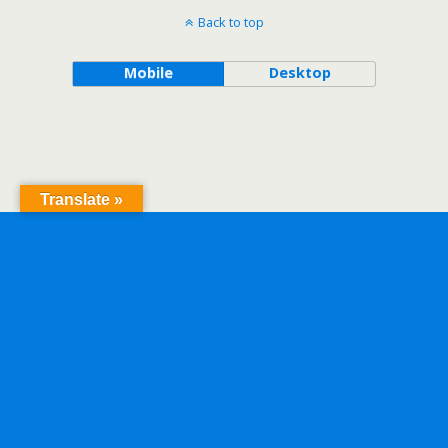
Back to top
Mobile
Desktop
Translate »